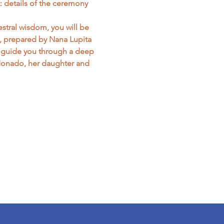
: details of the ceremony 
stral wisdom, you will be 
s, prepared by Nana Lupita 
ll guide you through a deep 
donado, her daughter and 