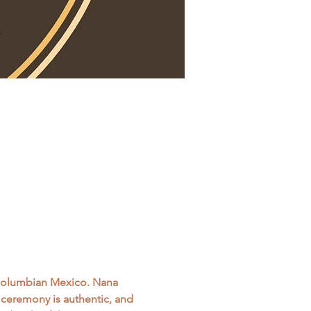
-columbian Mexico. Nana 
s ceremony is authentic, and 