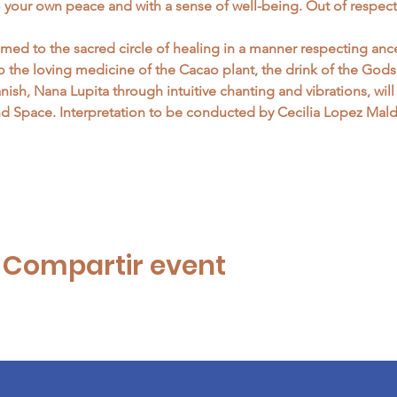
o your own peace and with a sense of well-being. Out of respect
ed to the sacred circle of healing in a manner respecting ance
to the loving medicine of the Cacao plant, the drink of the God
panish, Nana Lupita through intuitive chanting and vibrations, wi
 Space. Interpretation to be conducted by Cecilia Lopez Mal
…
| Compartir event