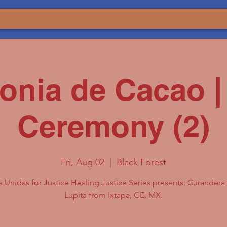
onia de Cacao |
Ceremony (2)
Fri, Aug 02
  |  
Black Forest
 Unidas for Justice Healing Justice Series presents: Curander
Lupita from Ixtapa, GE, MX.