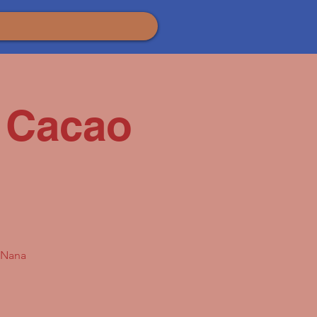
 Cacao
a Nana