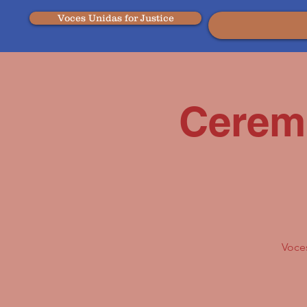
Voces Unidas for Justice
Cerem
Voces