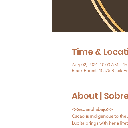
Time & Locati
Aug 02, 2024, 10:00 AM – 1
Black Forest, 10575 Black F
About | Sobr
<<espanol abajo>>
Cacao is indigenous to the 
Lupita brings with her a lif