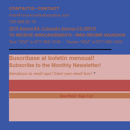
CONTACTO- CONTACT
hola@vocesunidasforjustice.com
720.588.82.19
2519 Airport Rd, Colorado Springs CO 80910
TO RECEIVE ANNOUNCEMENTS - PARA RECIBIR ANUNCIOS
Text "VOZ" to 877-395-1249 - Textea "VOZ" al 877-395-1249
Suscríbase al boletín mensual!
Subscribe to the Monthly Newsletter!
Introduzca su email aquí! Enter your email here!
Inscríbete! Sign Up!