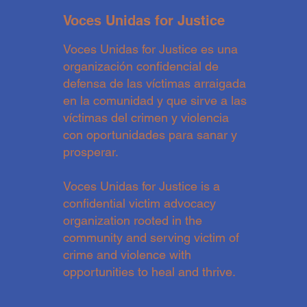
Voces Unidas for Justice
Voces Unidas for Justice es una
organización confidencial de
defensa de las víctimas arraigada
en la comunidad y que sirve a las
víctimas del crimen y violencia
con oportunidades para sanar y
prosperar.
Voces Unidas for Justice is a
confidential victim advocacy
organization rooted in the
community and serving victim of
crime and violence with
opportunities to heal and thrive.