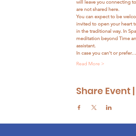
will leave you connecting t
are not shared here. 
You can expect to be welcom
invited to open your heart 
in the traditional way. In S
meditation beyond Time and
assistant. 
In case you can't or prefer
Read More >
Share Event 