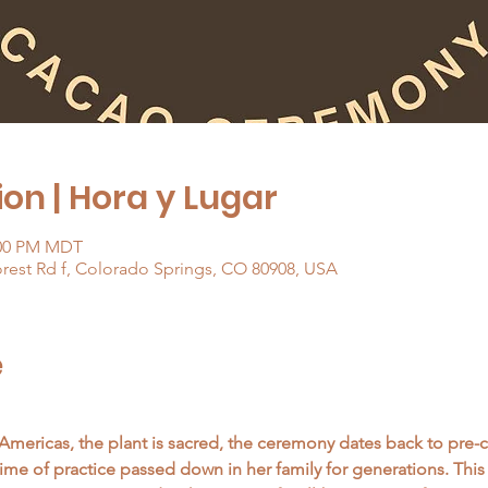
on | Hora y Lugar
:00 PM MDT
orest Rd f, Colorado Springs, CO 80908, USA
e
Americas, the plant is sacred, the ceremony dates back to pre
etime of practice passed down in her family for generations. Thi