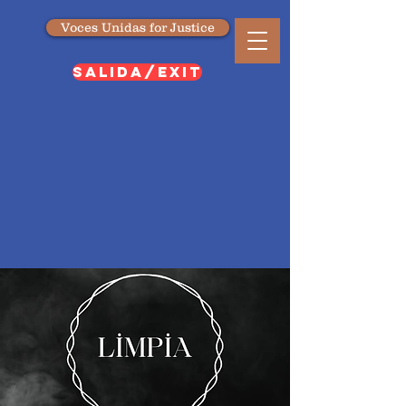
Voces Unidas for Justice
SALIDA/EXIT