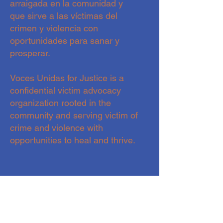
arraigada en la comunidad y
que sirve a las víctimas del
crimen y violencia con
oportunidades para sanar y
prosperar.
Voces Unidas for Justice is a
confidential victim advocacy
organization rooted in the
community and serving victim of
crime and violence with
opportunities to heal and thrive.
CONTACTO- CONTACT
hola@vocesunidasforjustice.com
720.588.82.19