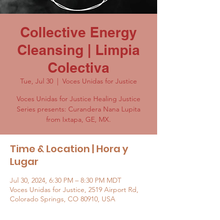
Collective Energy
Cleansing | Limpia
Colectiva
Tue, Jul 30
  |  
Voces Unidas for Justice
Voces Unidas for Justice Healing Justice
Series presents: Curandera Nana Lupita
from Ixtapa, GE, MX.
Time & Location | Hora y
Lugar
Jul 30, 2024, 6:30 PM – 8:30 PM MDT
Voces Unidas for Justice, 2519 Airport Rd,
Colorado Springs, CO 80910, USA