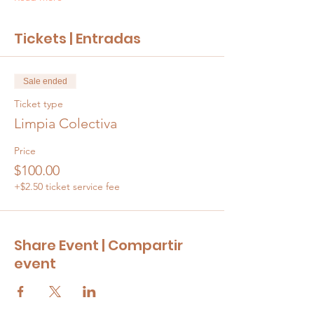
Tickets | Entradas
Sale ended
Ticket type
Limpia Colectiva
Price
$100.00
+$2.50 ticket service fee
Share Event | Compartir
event