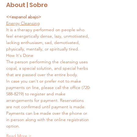
About | Sobre
<<espanol abajo>
Energy Cleansing
It is a therapy performed on people who 
feel energetically dense, lazy, unmotivated, 
lacking enthusiasm, sad, demotivated, 
physically, mentally, or spiritually tired.
How It's Done
The person performing the cleansing uses 
copal, a special solution, and special herbs 
that are passed over the entire body.
In case you can't or prefer not to make 
payments on line, please call the office (720-
588-8219) to register and make 
arrangements for payment. Reservations 
are not confirmed until payment is made. 
Payments can be made over the phone or 
in person along with the online registration 
option.
Read More >