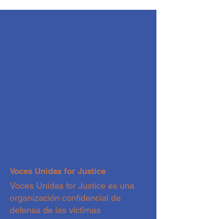
Voces Unidas for Justice
Voces Unidas for Justice es una
organización confidencial de
defensa de las víctimas