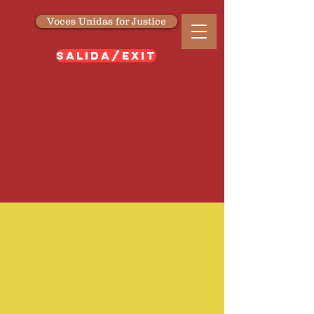
Voces Unidas for Justice
SALIDA/EXIT